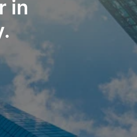
 in 
y.