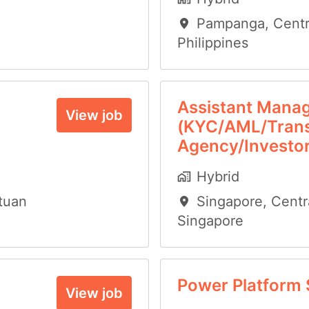
Pampanga
,
Centr
Philippines
Assistant Mana
View job
(KYC/AML/Trans
Agency/Investor
Hybrid
tuan
Singapore
,
Centr
Singapore
Power Platform 
View job