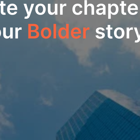
te your chapter
ur 
Bolder
 stor