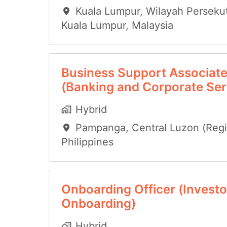
Kuala Lumpur
,
Wilayah Perseku
Kuala Lumpur
,
Malaysia
Business Support Associat
(Banking and Corporate Ser
Hybrid
Pampanga
,
Central Luzon (Regio
Philippines
Onboarding Officer (Investo
Onboarding)
Hybrid