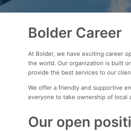
Bolder Career
At Bolder, we have exciting career op
the world. Our organization is built 
provide the best services to our clien
We offer a friendly and supportive 
everyone to take ownership of local 
Our open posit