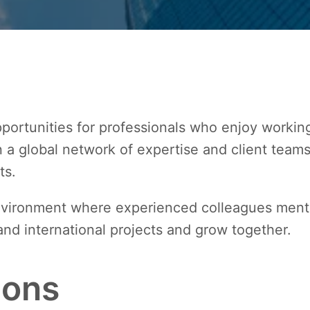
portunities for professionals who enjoy working 
on a global network of expertise and client team
ts.
environment where experienced colleagues mento
and international projects and grow together.
ions