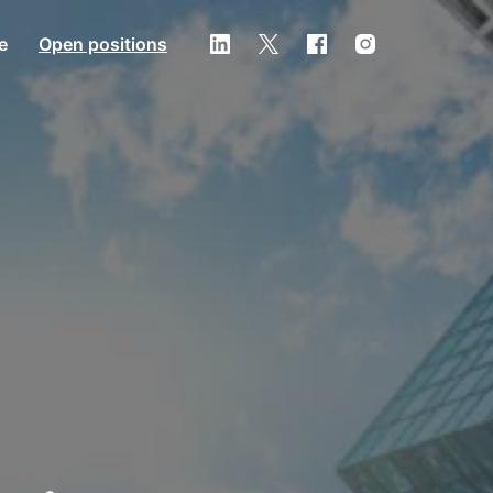
e
Open positions