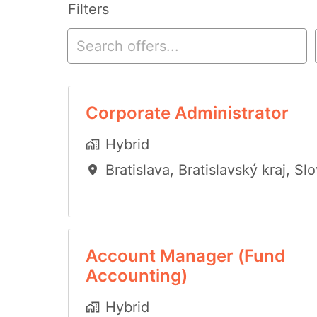
Filters
Corporate Administrator
Hybrid
Bratislava
,
Bratislavský kraj
,
Slo
Account Manager (Fund
Accounting)
Hybrid