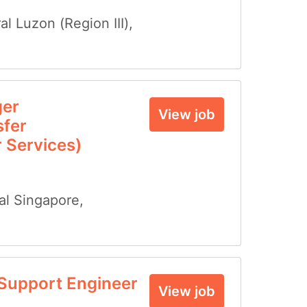
al Luzon (Region III)
,
ger
View job
fer
 Services)
al Singapore
,
Support Engineer
View job