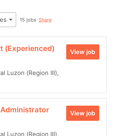
ies
15 jobs
Share
t (Experienced)
View job
al Luzon (Region III)
,
 Administrator
View job
al Luzon (Region III)
,