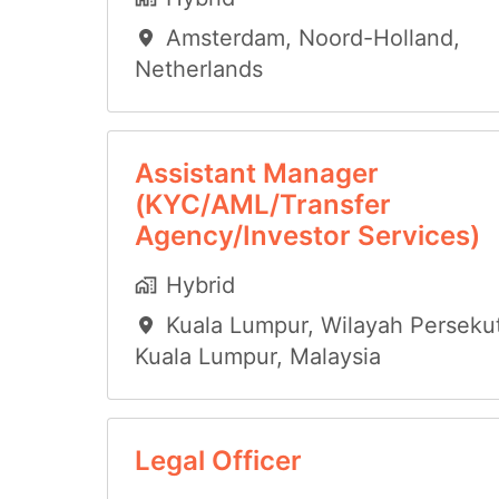
Amsterdam
,
Noord-Holland
,
Netherlands
Assistant Manager
(KYC/AML/Transfer
Agency/Investor Services)
Hybrid
Kuala Lumpur
,
Wilayah Perseku
Kuala Lumpur
,
Malaysia
Legal Officer