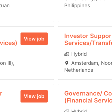
tuan
Philippines
e
Investor Support
View job
vices)
Services/Transf
Hybrid
n III)
,
Amsterdam
,
Noor
Netherlands
r
Governance/ Co
View job
(Financial Servi
Hybrid