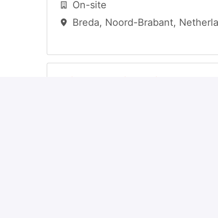
On-site
Breda
,
Noord-Brabant
,
Netherl
Client Relationship Manage
Hybrid
Senningerberg
,
Luxembourg
,
Luxembourg
Investment Fund Operation
Associate