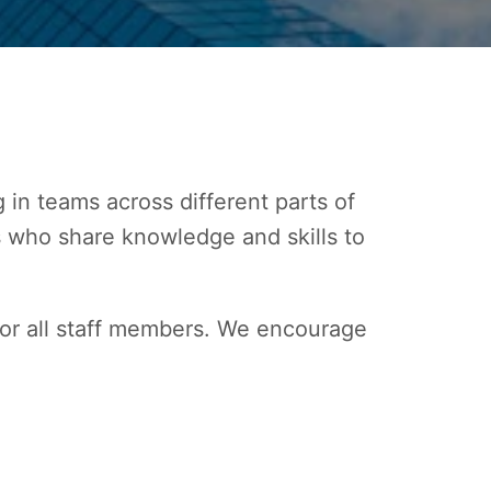
in teams across different parts of 
s who share knowledge and skills to 
r all staff members. We encourage 