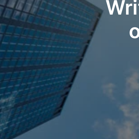
Wri
o