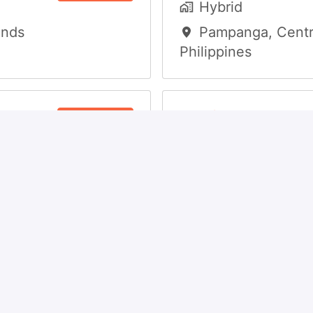
Hybrid
ands
Pampanga
,
Centr
Philippines
r
Audit and Tax C
View job
Specialist
Hybrid
Pampanga
,
Centr
Philippines
s
View job