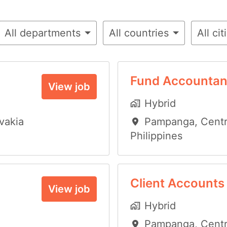
All departments
All countries
All cit
Fund Accountan
View job
Hybrid
vakia
Pampanga
,
Centr
Philippines
Client Accounts
View job
Hybrid
Pampanga
,
Centr