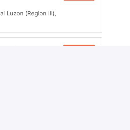
al Luzon (Region III)
,
ompliance
View job
al Luzon (Region III)
,