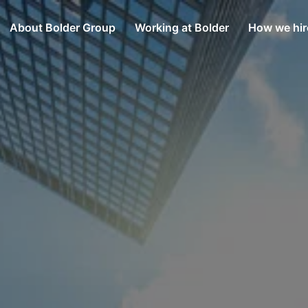
About Bolder Group
Working at Bolder
How we hir