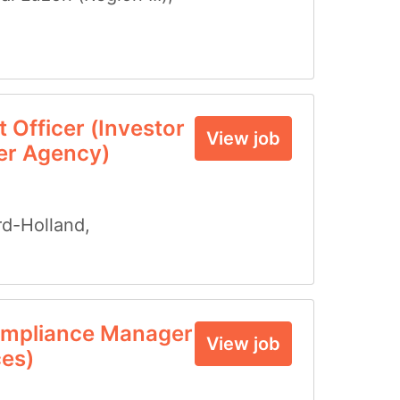
 Officer (Investor
View job
er Agency)
d-Holland
,
mpliance Manager
View job
ces)