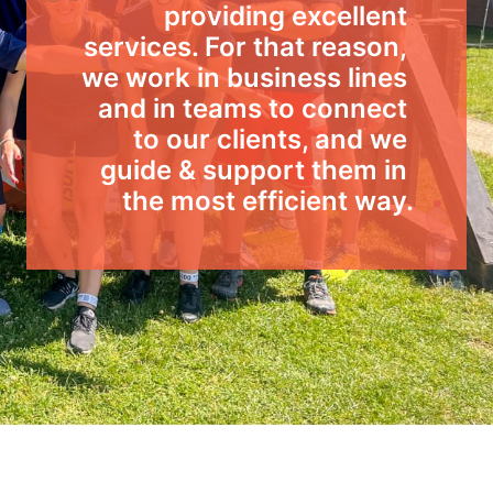
providing excellent 
services. For that reason, 
we work in business lines 
and in teams to connect 
to our clients, and we 
guide & support them in 
the most efficient way.