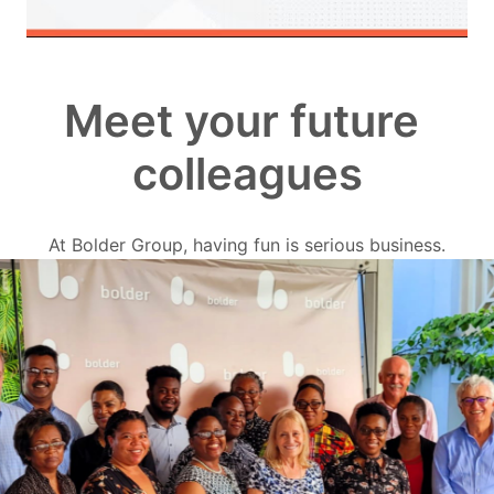
Meet your future 
colleagues
At Bolder Group, having fun is serious business.