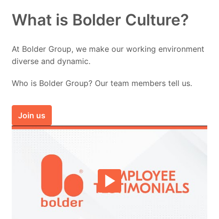
What is Bolder Culture?
At Bolder Group, we make our working environment 
diverse and dynamic.
Who is Bolder Group? Our team members tell us.
Join us