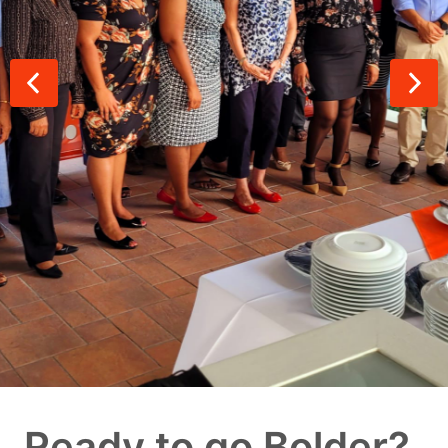
Ready to go Bolder?