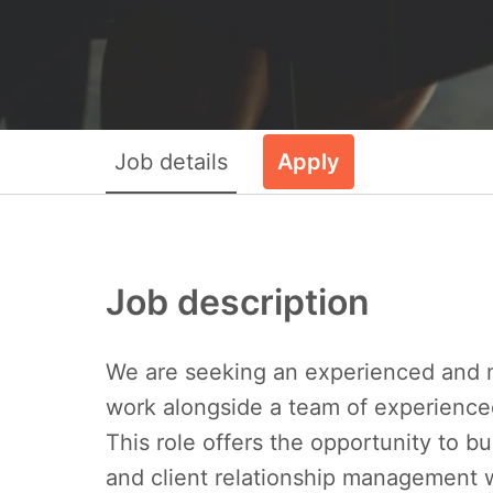
Job details
Apply
Job description
We are seeking an experienced and
work alongside a team of experienced
This role offers the opportunity to bu
and client relationship management w