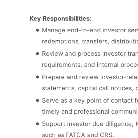
Key Responsibilities:
Manage end-to-end investor servi
redemptions, transfers, distribut
Review and process investor tra
requirements, and internal proce
Prepare and review investor-rel
statements, capital call notices,
Serve as a key point of contact f
timely and professional communi
Support investor due diligence, 
such as FATCA and CRS.