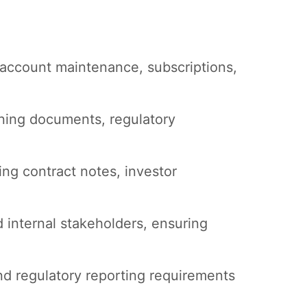
 account maintenance, subscriptions,
ning documents, regulatory
ng contract notes, investor
d internal stakeholders, ensuring
nd regulatory reporting requirements