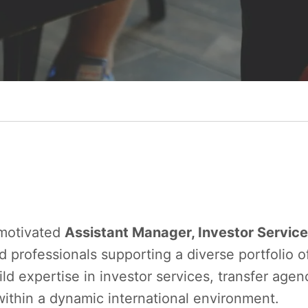
 motivated
Assistant Manager, Investor Servic
 professionals supporting a diverse portfolio o
ild expertise in investor services, transfer age
ithin a dynamic international environment.