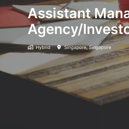
Assistant Man
Agency/Investo
Hybrid
Singapore
,
Singapore