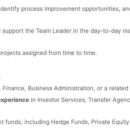
 identify process improvement opportunities, and
support the Team Leader in the day-to-day ma
rojects assigned from time to time.
:
Finance, Business Administration, or a related 
experience
in Investor Services, Transfer Agen
t funds, including Hedge Funds, Private Equity