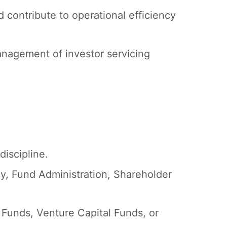
 contribute to operational efficiency
nagement of investor servicing
discipline.
cy, Fund Administration, Shareholder
 Funds, Venture Capital Funds, or