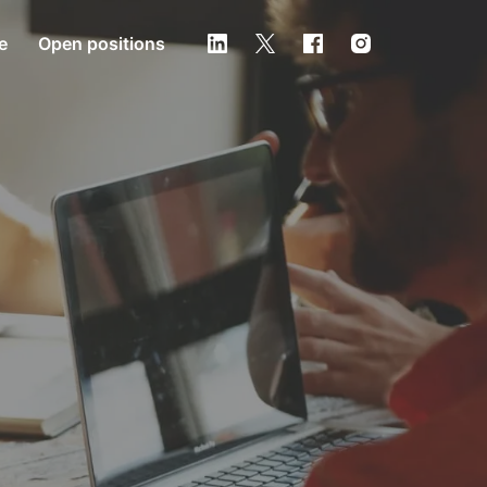
e
Open positions