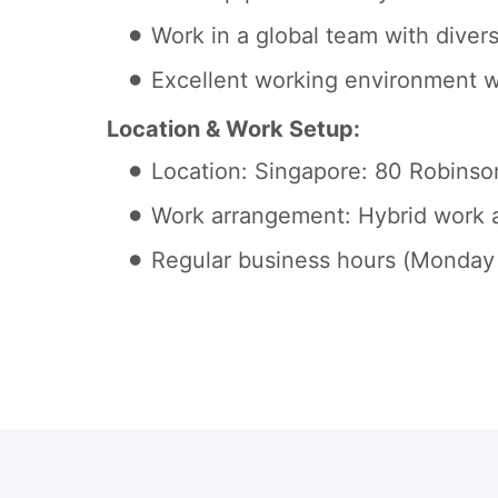
Work in a global team with diver
Excellent working environment w
Location & Work Setup:
Location: Singapore: 80 Robins
Work arrangement: Hybrid work a
Regular business hours (Monday 