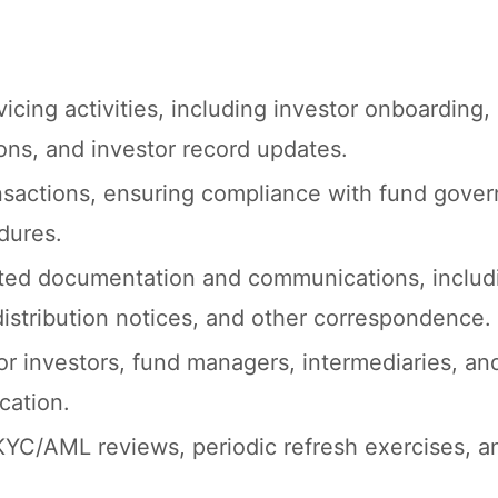
cing activities, including investor onboarding,
ions, and investor record updates.
nsactions, ensuring compliance with fund gover
dures.
ated documentation and communications, includi
 distribution notices, and other correspondence.
or investors, fund managers, intermediaries, an
cation.
KYC/AML reviews, periodic refresh exercises, a