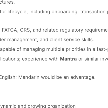
ctures.
r lifecycle, including onboarding, transaction 
FATCA, CRS, and related regulatory requireme
r management, and client service skills.
capable of managing multiple priorities in a fas
plications; experience with
Mantra
or similar inv
 English; Mandarin would be an advantage.
 dynamic and growing organization