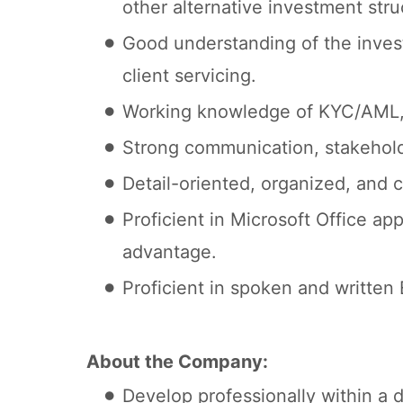
other alternative investment stru
Good understanding of the investo
client servicing.
Working knowledge of KYC/AML, 
Strong communication, stakeholde
Detail-oriented, organized, and 
Proficient in Microsoft Office ap
advantage.
Proficient in spoken and written
About the Company:
Develop professionally within a