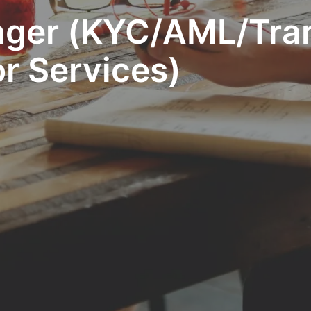
ager (KYC/AML/Tra
r Services)