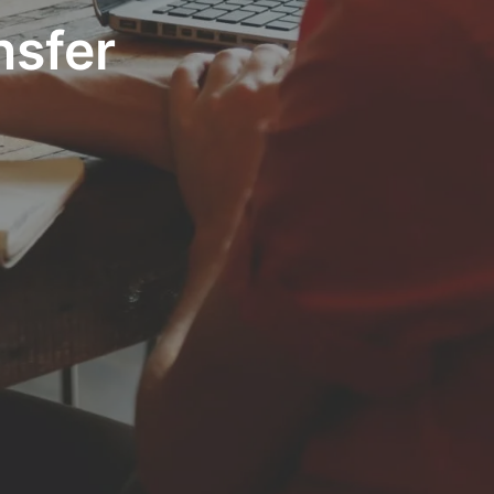
nsfer