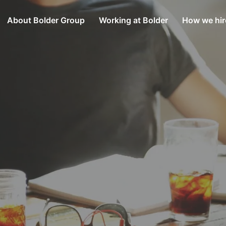
About Bolder Group
Working at Bolder
How we hir