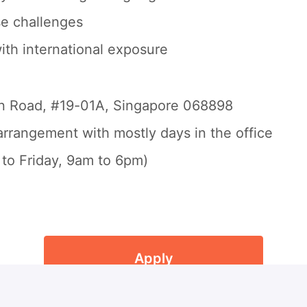
se challenges
ith international exposure
on Road, #19-01A, Singapore 068898
rrangement with mostly days in the office
to Friday, 9am to 6pm)
Apply
or