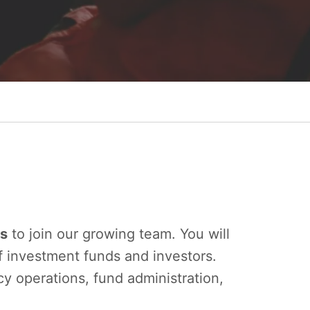
es
to join our growing team. You will
f investment funds and investors.
ncy operations, fund administration,