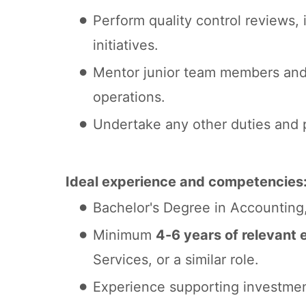
Perform quality control reviews,
initiatives.
Mentor junior team members and 
operations.
Undertake any other duties and p
Ideal experience and competencies
Bachelor's Degree in Accounting, 
Minimum
4-6 years of relevant 
Services, or a similar role.
Experience supporting investmen