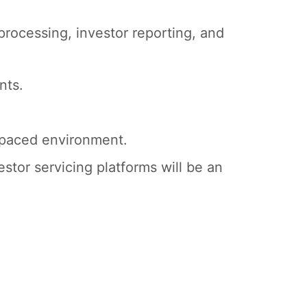
processing, investor reporting, and
nts.
t-paced environment.
estor servicing platforms will be an