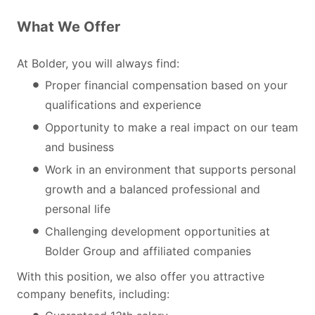
What We Offer
At Bolder, you will always find:
Proper financial compensation based on your
qualifications and experience
Opportunity to make a real impact on our team
and business
Work in an environment that supports personal
growth and a balanced professional and
personal life
Challenging development opportunities at
Bolder Group and affiliated companies
With this position, we also offer you attractive
company benefits, including: