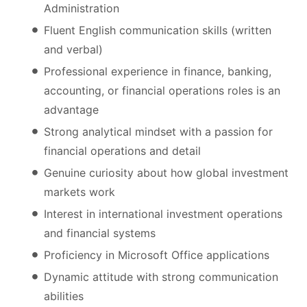
Administration
Fluent English communication skills (written
and verbal)
Professional experience in finance, banking,
accounting, or financial operations roles is an
advantage
Strong analytical mindset with a passion for
financial operations and detail
Genuine curiosity about how global investment
markets work
Interest in international investment operations
and financial systems
Proficiency in Microsoft Office applications
Dynamic attitude with strong communication
abilities