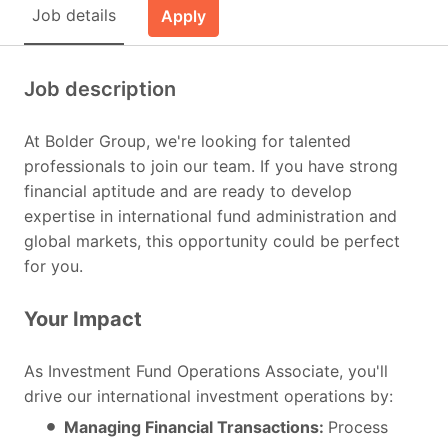
Job details
Apply
Job description
At Bolder Group, we're looking for talented
professionals to join our team. If you have strong
financial aptitude and are ready to develop
expertise in international fund administration and
global markets, this opportunity could be perfect
for you.
Your Impact
As Investment Fund Operations Associate, you'll
drive our international investment operations by:
Managing Financial Transactions:
Process