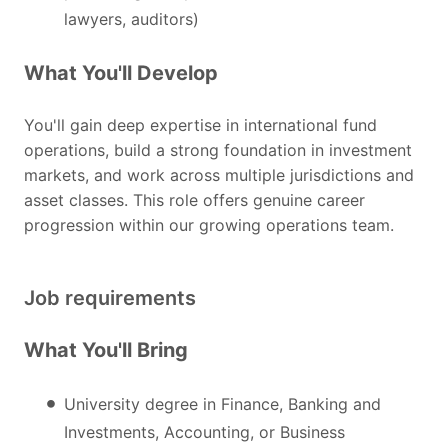
lawyers, auditors)
What You'll Develop
You'll gain deep expertise in international fund
operations, build a strong foundation in investment
markets, and work across multiple jurisdictions and
asset classes. This role offers genuine career
progression within our growing operations team.
Job requirements
What You'll Bring
University degree in Finance, Banking and
Investments, Accounting, or Business