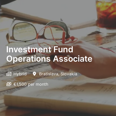
Investment Fund
Operations Associate
Hybrid
Bratislava
,
Slovakia
€1,500 per month