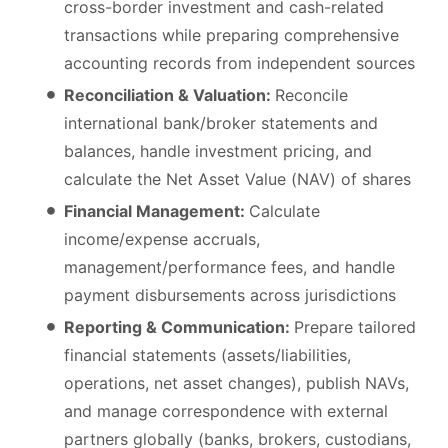
cross-border investment and cash-related
transactions while preparing comprehensive
accounting records from independent sources
Reconciliation & Valuation:
Reconcile
international bank/broker statements and
balances, handle investment pricing, and
calculate the Net Asset Value (NAV) of shares
Financial Management:
Calculate
income/expense accruals,
management/performance fees, and handle
payment disbursements across jurisdictions
Reporting & Communication:
Prepare tailored
financial statements (assets/liabilities,
operations, net asset changes), publish NAVs,
and manage correspondence with external
partners globally (banks, brokers, custodians,