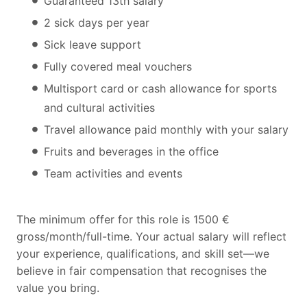
Guaranteed 13th salary
2 sick days per year
Sick leave support
Fully covered meal vouchers
Multisport card or cash allowance for sports
and cultural activities
Travel allowance paid monthly with your salary
Fruits and beverages in the office
Team activities and events
The minimum offer for this role is 1500 €
gross/month/full-time. Your actual salary will reflect
your experience, qualifications, and skill set—we
believe in fair compensation that recognises the
value you bring.